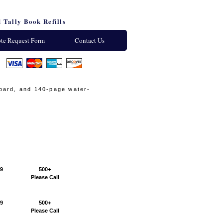
 Tally Book Refills
te Request Form
Contact Us
:
board, and 140-page water-
99
500+
Please Call
99
500+
Please Call