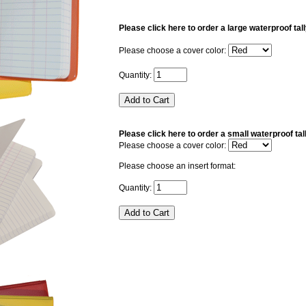
Please click here to order a large waterproof tal
Please choose a cover color:
Quantity:
Please click here to order a small waterproof tal
Please choose a cover color:
Please choose an insert format:
Quantity: