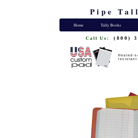
Pipe Tal
Home
Tally Books
(800) 
Call Us:
Heated-se
resistant