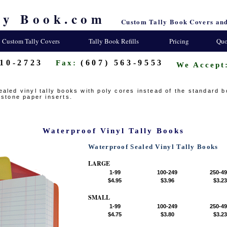
ly Book.com
Custom Tally Book Covers and
Custom Tally Covers
Tally Book Refills
Pricing
Quo
310-2723
(607) 563-9553
Fax:
We Accept
aled vinyl tally books with poly cores instead of the standard 
 stone paper inserts.
Waterproof Vinyl Tally Books
Waterproof Sealed Vinyl Tally Books
LARGE
1-99
100-249
250-4
$4.95
$3.96
$3.23
SMALL
1-99
100-249
250-4
$4.75
$3.80
$3.23