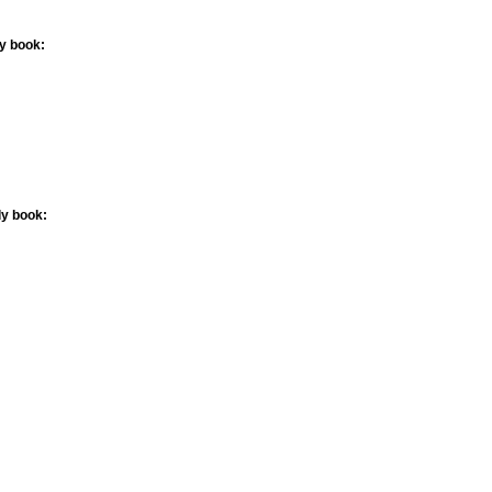
ly book:
ly book: